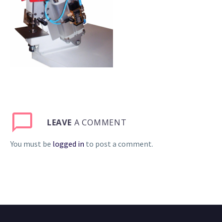
LEAVE
A COMMENT
You must be
logged in
to post a comment.