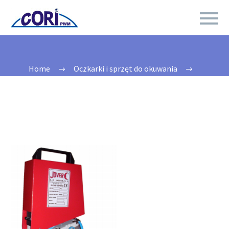
Home
Oczkarki i sprzęt do okuwania