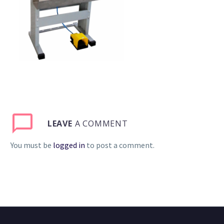
LEAVE
A COMMENT
You must be
logged in
to post a comment.