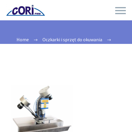
Home
Oczkarki i sprzęt do okuwania