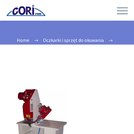
Home
Oczkarki i sprzęt do okuwania