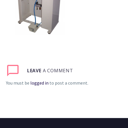
LEAVE
A COMMENT
You must be
logged in
to post a comment.